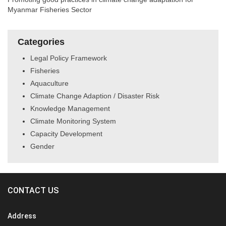
Myanmar Fisheries Sector
Categories
Legal Policy Framework
Fisheries
Aquaculture
Climate Change Adaption / Disaster Risk
Knowledge Management
Climate Monitoring System
Capacity Development
Gender
CONTACT US
Address