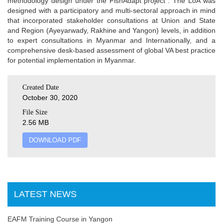
methodology design under the FishAdapt project”. The LoA was
designed with a participatory and multi-sectoral approach in mind
that incorporated stakeholder consultations at Union and State
and Region (Ayeyarwady, Rakhine and Yangon) levels, in addition
to expert consultations in Myanmar and Internationally, and a
comprehensive desk-based assessment of global VA best practice
for potential implementation in Myanmar.
Created Date
October 30, 2020
File Size
2.56 MB
DOWNLOAD PDF
LATEST NEWS
EAFM Training Course in Yangon