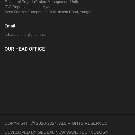
Fishadapt Project (Project Management Unit)
FAO Representation In Myanmar
Seed Division Compound, DOA, Insein Road, Yangon.
Email
fishadaptmmr@gmail.com
OUR HEAD OFFICE
COPYRIGHT Ⓒ 2020-2024, ALL RIGHTS RESERVED.
DEVELOPED BY
GLOBAL NEW WAVE TECHNOLOGY