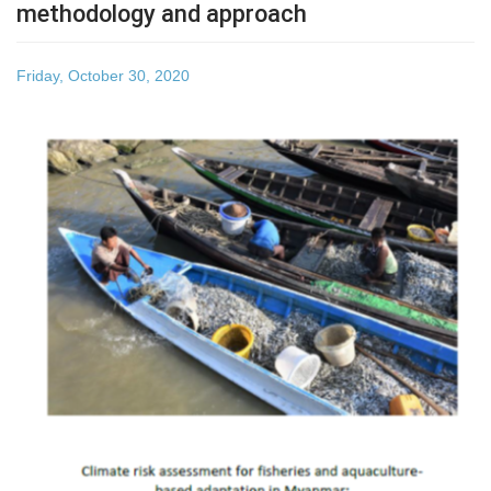
methodology and approach
Friday, October 30, 2020