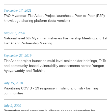
September 17, 2021
FAO Myanmar-FishAdapt Project launches a Peer-to-Peer (P2P)
knowledge sharing platform (beta version)
August 7, 2020
National level 6th Myanmar Fisheries Partnership Meeting and 1st
FishAdapt Partnership Meeting
September 23, 2019
FishAdapt project launches multi-level stakeholder briefings, ToTs
and community-based vulnerability assessments across Yangon,
Ayeyarwaddy and Rakhine
July 15, 2020
Prioritizing COVID - 19 response in fishing and fish - farming
communities
July 9, 2020
Promoting good practices in climate change adaptation for