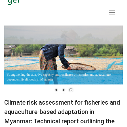
Toggle
navigati
Strengthening the adaptive capacity and resilience of fisheries and aquaculture
dependent livelihoods in Myanmar
Climate risk assessment for fisheries and
aquaculture-based adaptation in
Myanmar: Technical report outlining the