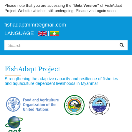
Skip
Please note that you are accessing the
"Beta Version"
of FishAdapt
to
Project Website which is still undergoing. Please visit again soon.
main
content
f
ishadaptmmr@gmail.com
LANGUAGE
Search
form
Search