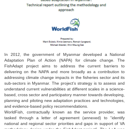
In 2012, the government of Myanmar developed a National
Adaptation Plan of Action (NAPA) for climate change. The
FishAdapt project aims to address the current barriers to
delivering on the NAPA and more broadly as a contribution to
addressing climate change impacts in the fisheries sector and its
sub-sectors in Myanmar. The project’s strategy is to assess and
understand current vulnerabilities at different scales in a science-
based, cross sector and participatory manner towards developing,
planning and piloting new adaptation practices and technologies,
and evidence-based policy recommendations.
WorldFish, contractually known as the service provider, was
tasked through a letter of agreement (annexed) to “identify
national and regional sector priorities and gaps in support of VA