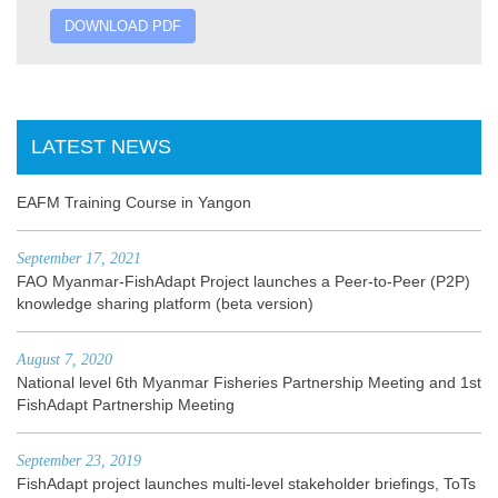
DOWNLOAD PDF
LATEST NEWS
EAFM Training Course in Yangon
September 17, 2021
FAO Myanmar-FishAdapt Project launches a Peer-to-Peer (P2P)
knowledge sharing platform (beta version)
August 7, 2020
National level 6th Myanmar Fisheries Partnership Meeting and 1st
FishAdapt Partnership Meeting
September 23, 2019
FishAdapt project launches multi-level stakeholder briefings, ToTs