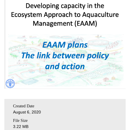
Created Date
August 6, 2020
File Size
3.22 MB