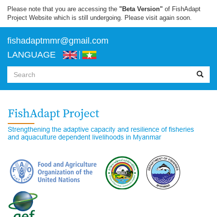
Skip
Please note that you are accessing the
"Beta Version"
of FishAdapt
to
Project Website which is still undergoing. Please visit again soon.
main
content
f
ishadaptmmr@gmail.com
LANGUAGE
Search
form
Search