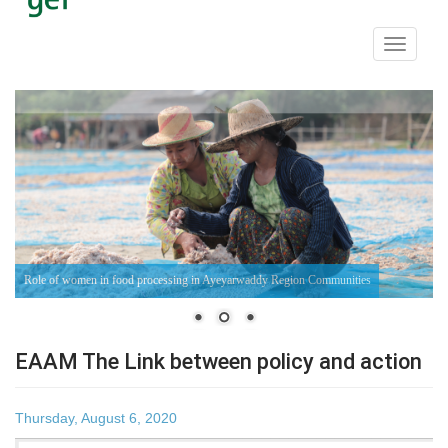
Toggle
navigati
Fish - Farming Communities in Ayeyarwaddy Region
EAAM The Link between policy and action
Thursday, August 6, 2020