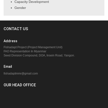
Capacity Development
Gender
CONTACT US
Address
Fishadapt Project (Project Management Unit)
FAO Representation In Myanmar
Seed Division Compound, DOA, Insein Road, Yangon.
Email
fishadaptmmr@gmail.com
OUR HEAD OFFICE