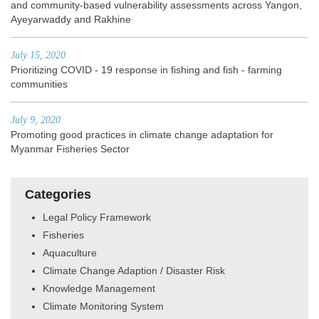
and community-based vulnerability assessments across Yangon,
Ayeyarwaddy and Rakhine
July 15, 2020
Prioritizing COVID - 19 response in fishing and fish - farming
communities
July 9, 2020
Promoting good practices in climate change adaptation for
Myanmar Fisheries Sector
Categories
Legal Policy Framework
Fisheries
Aquaculture
Climate Change Adaption / Disaster Risk
Knowledge Management
Climate Monitoring System