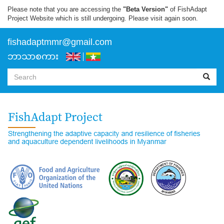
Skip
Please note that you are accessing the
"Beta Version"
of FishAdapt
to
Project Website which is still undergoing. Please visit again soon.
main
content
f
ishadaptmmr@gmail.com
ဘာသာစကား
Search
form
Search