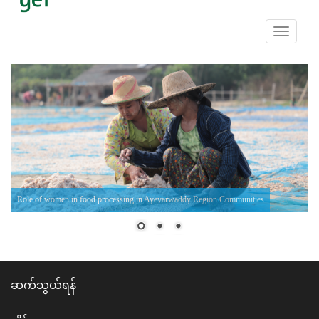
Toggle
navigati
Role of women in food processing in Ayeyarwaddy Region Communities
ဆက်သွယ်ရန်