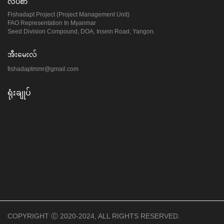
လိပ်စာ
Fishadapt Project (Project Management Unit)
FAO Representation In Myanmar
Seed Division Compound, DOA, Insein Road, Yangon.
အီးမေးလ်
fishadaptmmr@gmail.com
ရုံးချုပ်
COPYRIGHT Ⓒ 2020-2024, ALL RIGHTS RESERVED.